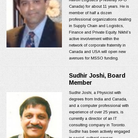
Canada) for about 11 years. He is
member of half a dozen
professional organizations dealing
in Supply Chain and Logistics,
Finance and Private Equity. Nikhil’s
active involvement within the
network of corporate fraternity in
Canada and USA will open new
avenues for MSSO funding.
Sudhir Joshi, Board
Member
Sudhir Joshi, a Physicist with
degrees from India and Canada,
and a computer professional with
experience of over 25 years, is
currently a director of an IT
consulting company in Toronto.
Sudhir has been actively engaged
in social, cultural causes,