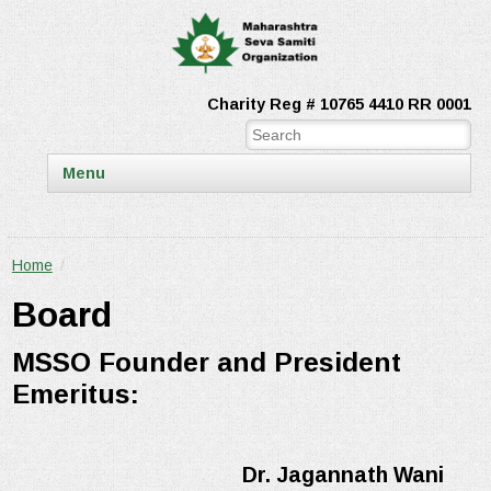
Charity Reg # 10765 4410 RR 0001
Menu
Home
/
Board
MSSO Founder and President
Emeritus:
Dr. Jagannath Wani