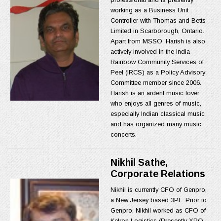
working as a Business Unit
Controller with Thomas and Betts
Limited in Scarborough, Ontario.
Apart from MSSO, Harish is also
actively involved in the India
Rainbow Community Services of
Peel (IRCS) as a Policy Advisory
Committee member since 2006.
Harish is an ardent music lover
who enjoys all genres of music,
especially Indian classical music
and has organized many music
concerts.
Nikhil Sathe,
Corporate Relations
Nikhil is currently CFO of Genpro,
a New Jersey based 3PL. Prior to
Genpro, Nikhil worked as CFO of
Kelron Logistics (Presently XPO