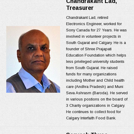
Chandrakant Lad,
Treasurer
Chandrakant Lad, retired
Electronics Engineer, worked for
Sony Canada for 27 Years. He was
involved in volunteer projects in
South Gujarat and Calgary. He is a
founder of Shree Prajapati
Education Foundation which helps
less privileged university students
from South Gujarat. He raised
funds for many organizations
including Mother and Child health
care (Andhra Pradesh) and Muni
Seva Ashrasm (Baroda). He served
in various postions on the board of
3 Charity organizations in Calgary.
He continues to collect food for
Calgary Interfaith Food Bank.