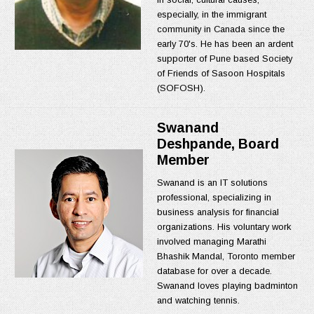
especially, in the immigrant
community in Canada since the
early 70's. He has been an ardent
supporter of Pune based Society
of Friends of Sasoon Hospitals
(SOFOSH).
Swanand
Deshpande, Board
Member
Swanand is an IT solutions
professional, specializing in
business analysis for financial
organizations. His voluntary work
involved managing Marathi
Bhashik Mandal, Toronto member
database for over a decade.
Swanand loves playing badminton
and watching tennis.