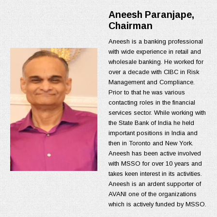
Aneesh Paranjape,
Chairman
Aneesh is a banking professional
with wide experience in retail and
wholesale banking. He worked for
over a decade with CIBC in Risk
Management and Compliance.
Prior to that he was various
contacting roles in the financial
services sector. While working with
the State Bank of India he held
important positions in India and
then in Toronto and New York.
Aneesh has been active involved
with MSSO for over 10 years and
takes keen interest in its activities.
Aneesh is an ardent supporter of
AVANI one of the organizations
which is actively funded by MSSO.