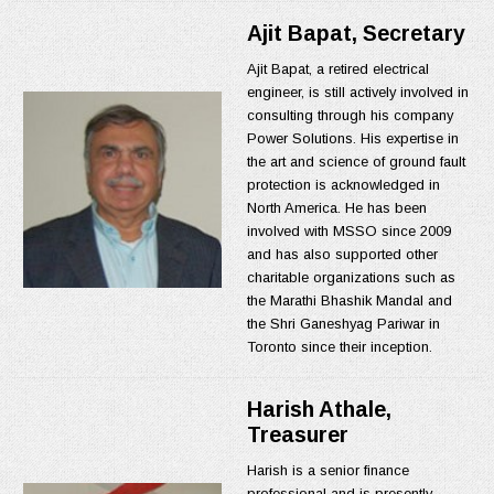
Ajit Bapat, Secretary
Ajit Bapat, a retired electrical
engineer, is still actively involved in
consulting through his company
Power Solutions. His expertise in
the art and science of ground fault
protection is acknowledged in
North America. He has been
involved with MSSO since 2009
and has also supported other
charitable organizations such as
the Marathi Bhashik Mandal and
the Shri Ganeshyag Pariwar in
Toronto since their inception.
Harish Athale,
Treasurer
Harish is a senior finance
professional and is presently