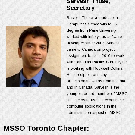
Sarvesh Thuse​,
Secretary
Sarvesh Thuse, a graduate in
Computer Science with MCA
degree from Pune University,
worked with Infosys as software
developer since 2007. Sarvesh
came to Canada on project
assignment back in 2010 to work
with Canadian Pacific. Currently he
is working with Rockwell Collins.
He is recipient of many
professional awards both in India
and in Canada. Sarvesh is the
youngest board member of MSSO.
He intends to use his expertise in
computer applications in the
administration aspect of MSSO.
MSSO Toronto Chapter: