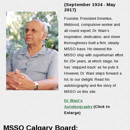
(September 1934 - May
2017)
Founder, President Emeritus,
lifeblood, compulsive worker and
all-round expert, Dr. Wani’s
inspiration, dedication, and sheer
thoroughness built a firm, steady
MSSO base. He steered the
MSSO ship with superhuman effort
for 25+ years, at which stage, he
has ‘stepped back’ as he puts it.
However, Dr. Wani steps forward a
lot, to our delight. Read his
autobiography and the story of
MSSO on this site.
Dr Wani’s
Autobiography
(Click to
Enlarge)
MSSO Calgary Board: