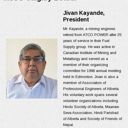
Jivan Kayande,
President
Mr. Kayande, a mining engineer,
retired from ATCO POWER after 25
years of service in their Fuel
Supply group. He was active in
Canadian Institute of Mining and
Metallurgy and served as a
member of their organizing
committee for 1996 annual meeting
held in Edmonton. Jivan is also a
member of Association of
Professional Engineers of Alberta.
His voluntary work spans several
volunteer organizations including
Hindu Society of Alberta, Maanaw
Seva Association, Hindi Parishad
of Alberta and Society of Friends of
Nepal.