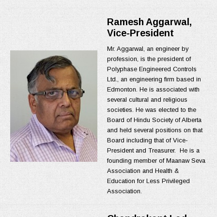
Ramesh Aggarwal,
Vice-President
Mr. Aggarwal, an engineer by
profession, is the president of
Polyphase Engineered Controls
Ltd., an engineering firm based in
Edmonton. He is associated with
several cultural and religious
societies. He was elected to the
Board of Hindu Society of Alberta
and held several positions on that
Board including that of Vice-
President and Treasurer. He is a
founding member of Maanaw Seva
Association and Health &
Education for Less Privileged
Association.