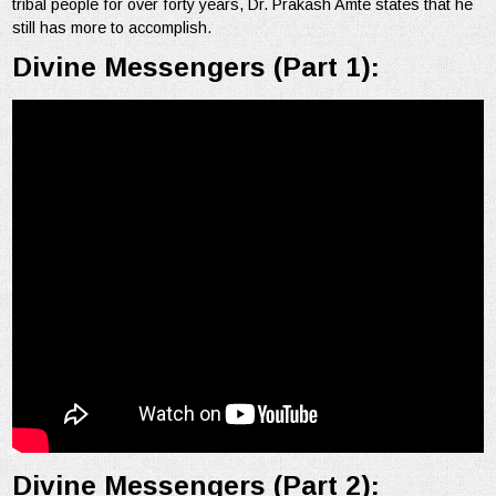
tribal people for over forty years, Dr. Prakash Amte states that he
still has more to accomplish.
Divine Messengers (Part 1):
Divine Messengers (Part 2):