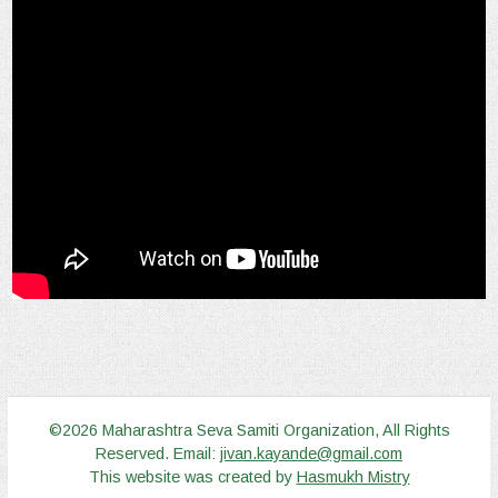
©2026 Maharashtra Seva Samiti Organization, All Rights
Reserved. Email:
jivan.kayande@gmail.com
This website was created by
Hasmukh Mistry