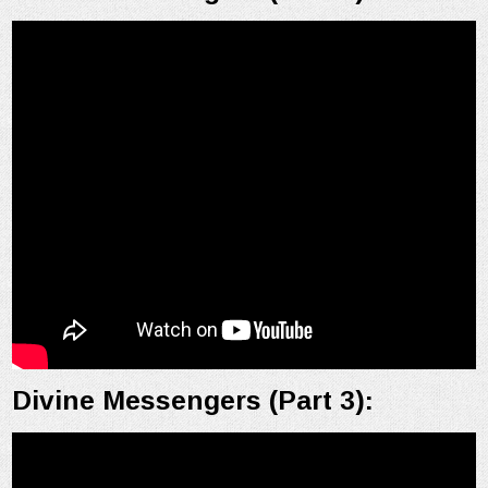
Divine Messengers (Part 3):