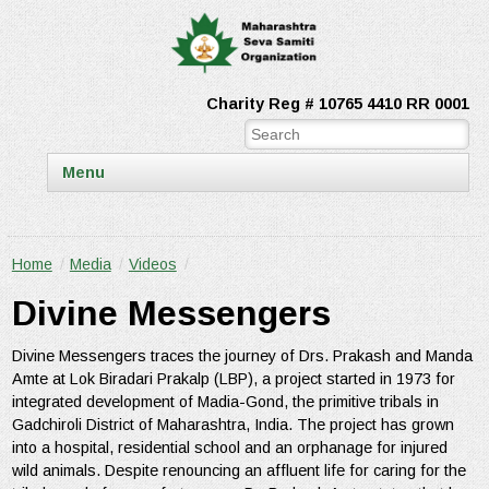
Charity Reg # 10765 4410 RR 0001
Menu
Home
/
Media
/
Videos
/
Divine Messengers
Divine Messengers traces the journey of Drs. Prakash and Manda
Amte at Lok Biradari Prakalp (LBP), a project started in 1973 for
integrated development of Madia-Gond, the primitive tribals in
Gadchiroli District of Maharashtra, India. The project has grown
into a hospital, residential school and an orphanage for injured
wild animals. Despite renouncing an affluent life for caring for the