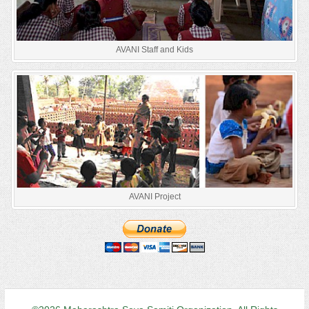
AVANI Staff and Kids
AVANI Project