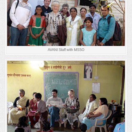
AVANI Staff with MSSO