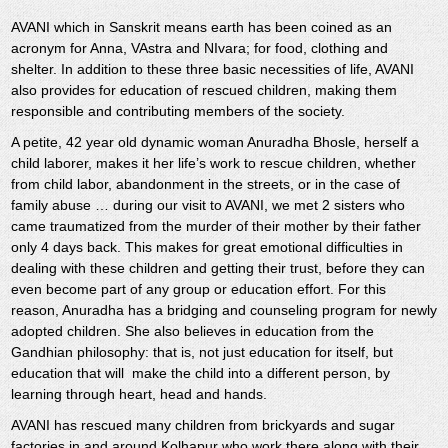
AVANI which in Sanskrit means earth has been coined as an
acronym for Anna, VAstra and NIvara; for food, clothing and
shelter. In addition to these three basic necessities of life, AVANI
also provides for education of rescued children, making them
responsible and contributing members of the society.
A petite, 42 year old dynamic woman Anuradha Bhosle, herself a
child laborer, makes it her life’s work to rescue children, whether
from child labor, abandonment in the streets, or in the case of
family abuse … during our visit to AVANI, we met 2 sisters who
came traumatized from the murder of their mother by their father
only 4 days back. This makes for great emotional difficulties in
dealing with these children and getting their trust, before they can
even become part of any group or education effort. For this
reason, Anuradha has a bridging and counseling program for newly
adopted children. She also believes in education from the
Gandhian philosophy: that is, not just education for itself, but
education that will make the child into a different person, by
learning through heart, head and hands.
AVANI has rescued many children from brickyards and sugar
factories in and around Kolhapur who work there along with their