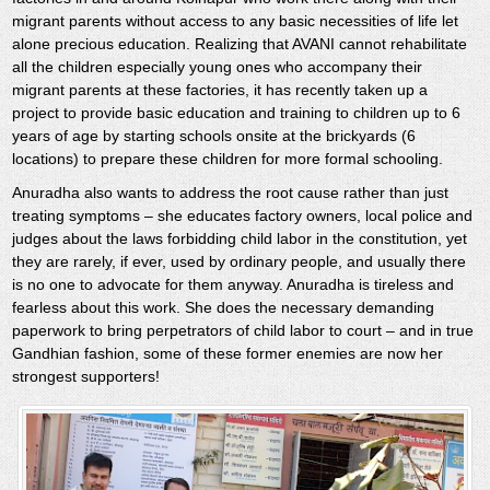
migrant parents without access to any basic necessities of life let
alone precious education. Realizing that AVANI cannot rehabilitate
all the children especially young ones who accompany their
migrant parents at these factories, it has recently taken up a
project to provide basic education and training to children up to 6
years of age by starting schools onsite at the brickyards (6
locations) to prepare these children for more formal schooling.
Anuradha also wants to address the root cause rather than just
treating symptoms – she educates factory owners, local police and
judges about the laws forbidding child labor in the constitution, yet
they are rarely, if ever, used by ordinary people, and usually there
is no one to advocate for them anyway. Anuradha is tireless and
fearless about this work. She does the necessary demanding
paperwork to bring perpetrators of child labor to court – and in true
Gandhian fashion, some of these former enemies are now her
strongest supporters!