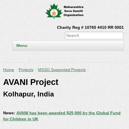
Charity Reg # 10765 4410 RR 0001
Menu
Home
/
Projects
/
MSSO Supported Projects
/
AVANI Project
Kolhapur, India
News:
AVANI has been awarded $25,000 by the Global Fund
for Children in UK